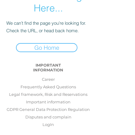
Here...
We can’t find the page you’re looking for.
Check the URL, or head back home.
Go Home
IMPORTANT
INFORMATION
Career
Frequently Asked Questions
Legal framework, Risk and Reservations
Important information
GDPR General Data Protection Regulation
Disputes and complain
LogIn