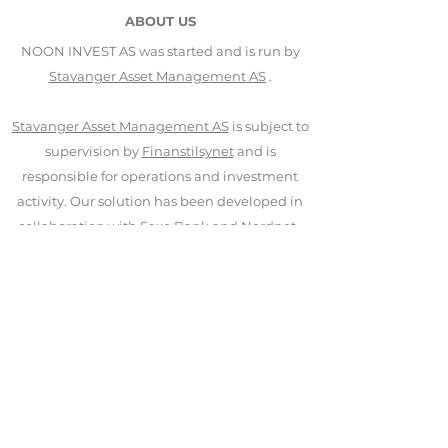
ABOUT US
NOON INVEST AS was started and is run by
Stavanger Asset Management AS
.
Stavanger Asset Management AS
is subject to
supervision by
Finanstilsynet
and is
responsible for operations and investment
activity. Our solution has been developed in
collaboration with
Saxo Bank
and
Nordnet
.
CONTACT US
NOON INVEST AS
Nedre Holmegate 30
4006 Stavanger
+47 406 95 100
mail@noon-invest.no