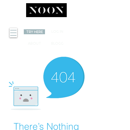
INVEST
LOG IN
TRY HERE
ABOUT
BLOGG
There’s Nothing