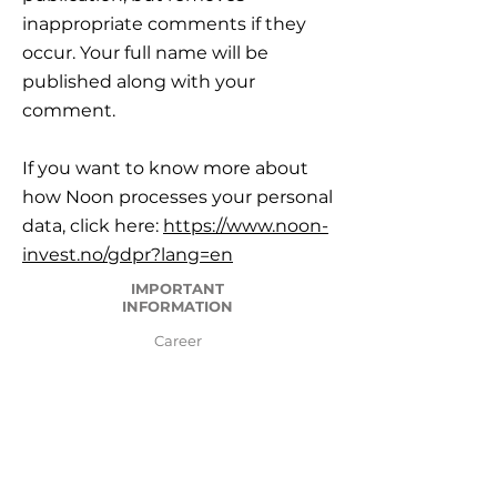
inappropriate comments if they
occur. Your full name will be
published along with your
comment.
If you want to know more about
how Noon processes your personal
data, click here:
https://www.noon-
invest.no/gdpr?lang=en
IMPORTANT
INFORMATION
Career
Frequently Asked Questions
Legal framework, Risk and Reservations
Important information
GDPR General Data Protection Regulation
Disputes and complain