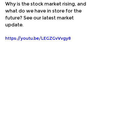
Why is the stock market rising, and 
what do we have in store for the 
future? See our latest market 
update.
https://youtu.be/LEGZGvVvgy8