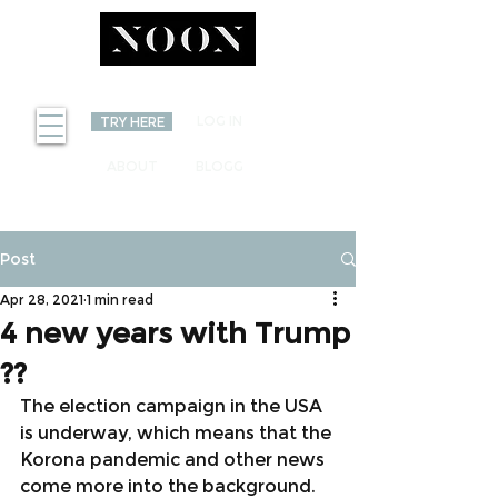
INVEST
LOG IN
TRY HERE
ABOUT
BLOGG
Post
Apr 28, 2021
1 min read
4 new years with Trump
??
The election campaign in the USA 
is underway, which means that the 
Korona pandemic and other news 
come more into the background. 