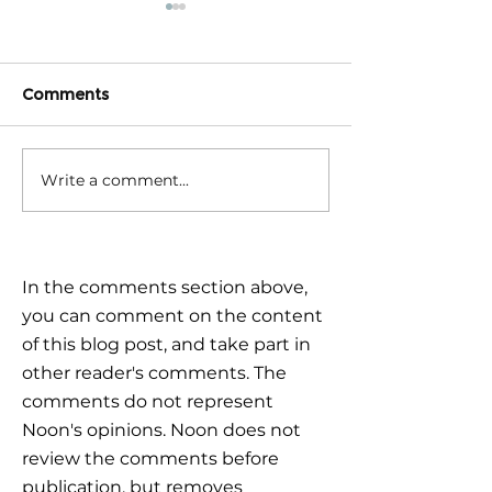
Comments
Write a comment...
Triple Challenge for
Calm reaction –
Global Markets: How to
the plan
Navigate Uncertain
Times?
In the comments section above,
you can comment on the content
of this blog post, and take part in
other reader's comments. The
comments do not represent
Noon's opinions. Noon does not
review the comments before
publication, but removes