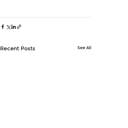
See All
Recent Posts