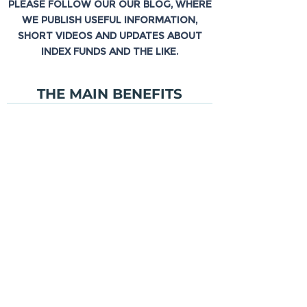
PLEASE FOLLOW OUR OUR BLOG, WHERE
WE PUBLISH USEFUL INFORMATION,
SHORT VIDEOS AND UPDATES ABOUT
INDEX FUNDS AND THE LIKE.
THE MAIN BENEFITS
TRANSPARENCY
LOW
PRICE
DAILY TRADING
BLOG