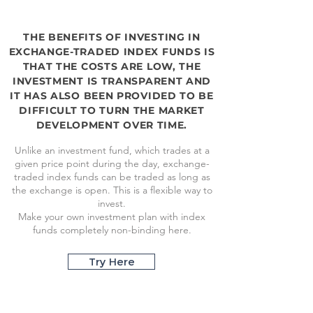
THE BENEFITS OF INVESTING IN
EXCHANGE-TRADED INDEX FUNDS IS
THAT THE COSTS ARE LOW, THE
INVESTMENT IS TRANSPARENT AND
IT HAS ALSO BEEN PROVIDED TO BE
DIFFICULT TO TURN THE MARKET
DEVELOPMENT OVER TIME.
Unlike an investment fund, which trades at a
given price point during the day, exchange-
traded index funds can be traded as long as
the exchange is open. This is a flexible way to
invest.
Make your own investment plan with index
funds completely non-binding here.
Try Here