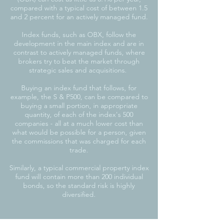
compared with a typical cost of between 1.5
and 2 percent for an actively managed fund.
Index funds, such as OBX, follow the
development in the main index and are in
contrast to actively managed funds, where
brokers try to beat the market through
strategic sales and acquisitions.
Buying an index fund that follows, for
example, the S & P500, can be compared to
buying a small portion, in appropriate
quantity, of each of the index's 500
companies - all at a much lower cost than
what would be possible for a person, given
the commissions that was charged for each
trade.
Similarly, a typical commercial property index
fund will contain more than 200 individual
bonds, so the standard risk is highly
diversified.