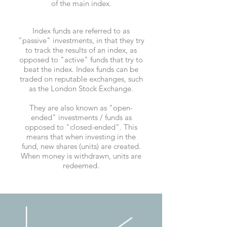
of the main index.
Index funds are referred to as
"passive" investments, in that they try
to track the results of an index, as
opposed to "active" funds that try to
beat the index. Index funds can be
traded on reputable exchanges, such
as the London Stock Exchange.
They are also known as "open-
ended" investments / funds as
opposed to "closed-ended". This
means that when investing in the
fund, new shares (units) are created.
When money is withdrawn, units are
redeemed.