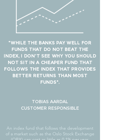
"WHILE THE BANKS PAY WELL FOR
FUNDS THAT DO NOT BEAT THE
INDEX, I DON'T SEE WHY YOU SHOULD
NOT SIT IN A CHEAPER FUND THAT
FOLLOWS THE INDEX THAT PROVIDES
BETTER RETURNS THAN MOST
FUNDS".
TOBIAS AARDAL
CUSTOMER RESPONSIBLE
An index fund that follows the development
of a market such as the Oslo Stock Exchange
(OBX) can cost as little as 0.1% per year,