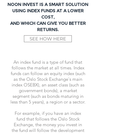
NOON INVEST IS A SMART SOLUTION
USING INDEX FUNDS AT A LOWER
COST,
AND WHICH CAN GIVE YOU BETTER
RETURNS.
SEE HOW HERE
An index fund is a type of fund that
follows the market at all times. Index
funds can follow an equity index (such
as the Oslo Stock Exchange's main
index OSEBX), an asset class (such as
government bonds), a market
segment (such as bonds maturing in
less than 5 years), a region or a sector.
For example, if you have an index
fund that follows the Oslo Stock
Exchange, the money you invest in
the fund will follow the development