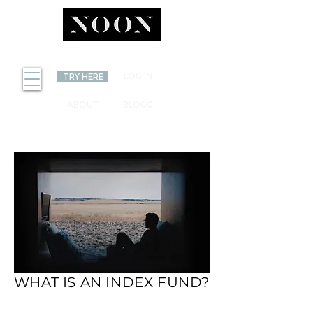
INVEST
LOG IN
TRY HERE
ABOUT
BLOGG
WHAT IS AN INDEX FUND?
WHAT IS AN INDEX
FUND?