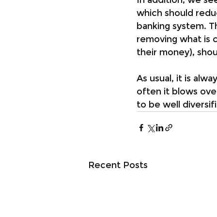
which should redu
banking system. The
removing what is c
their money), shoul
As usual, it is alw
often it blows over
to be well diversif
Recent Posts