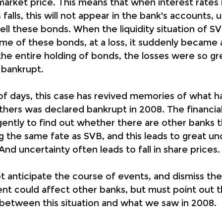
arket price. This means that when interest rates 
falls, this will not appear in the bank's accounts, u
sell these bonds. When the liquidity situation of S
ome of these bonds, at a loss, it suddenly became 
 the entire holding of bonds, the losses were so gr
y bankrupt.
 of days, this case has revived memories of what 
ers was declared bankrupt in 2008. The financial
gently to find out whether there are other banks th
g the same fate as SVB, and this leads to great unc
And uncertainty often leads to fall in share prices.
anticipate the course of events, and dismiss the p
ident could affect other banks, but must point out t
between this situation and what we saw in 2008.