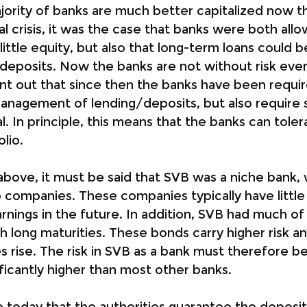
majority of banks are much better capitalized now t
al crisis, it was the case that banks were both all
little equity, but also that long-term loans could 
deposits. Now the banks are not without risk even 
int out that since then the banks have been requi
anagement of lending/deposits, but also require si
l. In principle, this means that the banks can tole
olio.
above, it must be said that SVB was a niche bank, w
p companies. These companies typically have little
arnings in the future. In addition, SVB had much of 
h long maturities. These bonds carry higher risk an
s rise. The risk in SVB as a bank must therefore b
ficantly higher than most other banks.
e today that the authorities guarantee the deposit