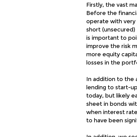
Firstly, the vast 
Before the financi
operate with very 
short (unsecured) 
is important to po
improve the risk m
more equity capita
losses in the portf
In addition to the 
lending to start-u
today, but likely e
sheet in bonds wit
when interest rate
to have been signi
In addition, we se