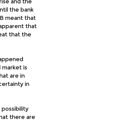
rise and the 
ntil the bank 
VB meant that 
apparent that 
eat that the 
happened 
 market is 
at are in 
ertainty in 
ossibility 
hat there are 