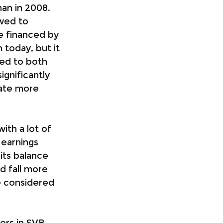
han in 2008. 
owed to 
be financed by 
today, but it 
red to both 
gnificantly 
rate more 
ith a lot of 
 earnings 
its balance 
d fall more 
e considered 
ors in SVB, 