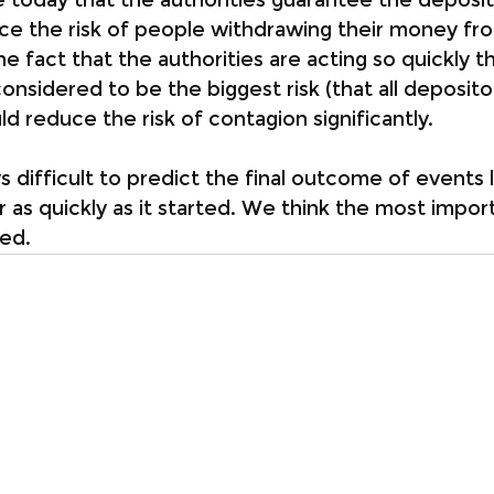
ce the risk of people withdrawing their money fr
 fact that the authorities are acting so quickly th
onsidered to be the biggest risk (that all deposit
d reduce the risk of contagion significantly.
ays difficult to predict the final outcome of events l
 as quickly as it started. We think the most import
ied.