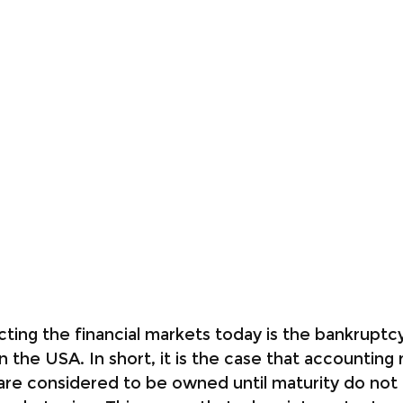
ting the financial markets today is the bankruptcy 
n the USA. In short, it is the case that accounting 
are considered to be owned until maturity do not