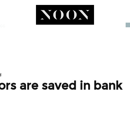
OGG
INVEST
d
ors are saved in bank