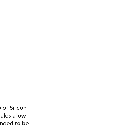
of Silicon 
rules allow 
 need to be 