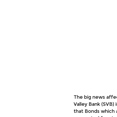
The big news affec
Valley Bank (SVB) i
that Bonds which 