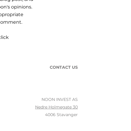
on's opinions.
ppropriate
r comment.
lick
CONTACT US
NOON INVEST AS
Nedre Holmegate 30
4006 Stavanger