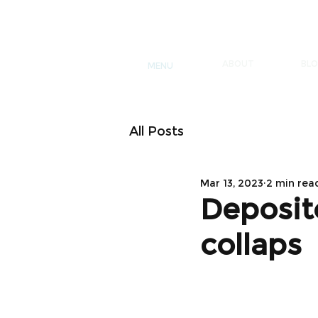
ABOUT
BL
MENU
All Posts
Mar 13, 2023
2 min rea
Deposit
collaps