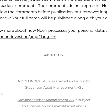
r reader's comments. The comments do not represent No
iew the comments before publication, but removes ina
occur. Your full name will be published along with you
ow more about how Noon processes your personal data, c
.noon-invest.no/gdpr?lang=en
ABOUT US
NOON INVEST AS was started and is run by
Stavanger Asset Management AS
.
ns
Stavanger Asset Management AS
is subject
to supervision by
Finanstilsynet
and is