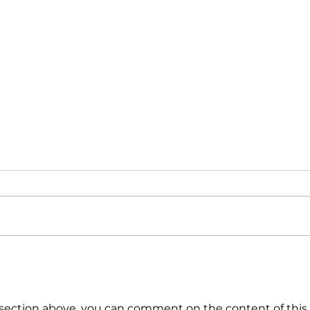
Triple Challenge for Global
Calm
Markets: How to Navigate
the 
Uncertain Times?
ection above, you can comment on the content of this 