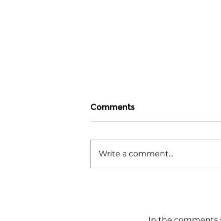
Comments
Write a comment...
Stark Differences
Beneath the Surface
In the comments s