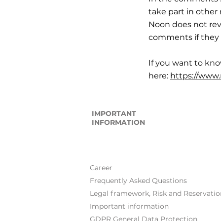
take part in othe
Noon does not rev
comments if they 
If you want to kn
here:
https://www
IMPORTANT
INFORMATION
Career
Frequently Asked Questions
Legal framework, Risk and Reservatio
Important information
GDPR General Data Protection