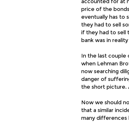
accounted for at m
price of the bonds 
eventually has to 
they had to sell s
if they had to sell
bank was in realit
In the last couple
when Lehman Broth
now searching dili
danger of sufferin
the short picture. 
Now we should not 
that a similar inc
many differences 