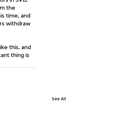
om the 
is time, and 
ors withdraw 
ike this, and 
ant thing is 
See All