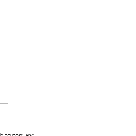
 reaction – stick to
plan
blog post, and