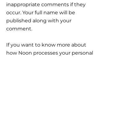
inappropriate comments if they
occur. Your full name will be
published along with your
comment.
If you want to know more about
how Noon processes your personal
data, click here:
https://www.noon-
invest.no/gdpr?lang=en
IMPORTANT
INFORMATION
Career
Frequently Asked Questions
Legal framework, Risk and Reservations
Important information
GDPR General Data Protection Regulation
Disputes and complain