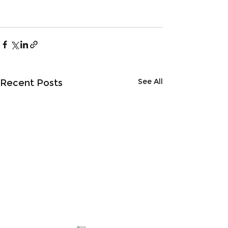
See All
Recent Posts