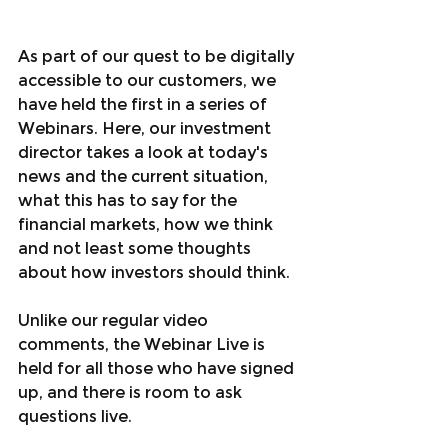
As part of our quest to be digitally 
accessible to our customers, we 
have held the first in a series of 
Webinars. Here, our investment 
director takes a look at today's 
news and the current situation, 
what this has to say for the 
financial markets, how we think 
and not least some thoughts 
about how investors should think.
Unlike our regular video 
comments, the Webinar Live is 
held for all those who have signed 
up, and there is room to ask 
questions live.