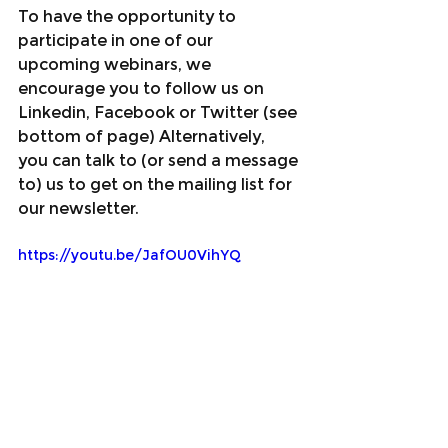
To have the opportunity to 
participate in one of our 
upcoming webinars, we 
encourage you to follow us on 
Linkedin, Facebook or Twitter (see 
bottom of page) Alternatively, 
you can talk to (or send a message 
to) us to get on the mailing list for 
our newsletter.
https://youtu.be/JafOU0VihYQ