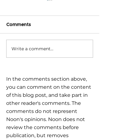
Comments
Write a comment...
Triple Challenge for
Calm reaction –
Global Markets: How to
the plan
Navigate Uncertain
Times?
In the comments section above,
you can comment on the content
of this blog post, and take part in
other reader's comments. The
comments do not represent
Noon's opinions. Noon does not
review the comments before
publication, but removes