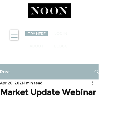
INVEST
LOG IN
TRY HERE
ABOUT
BLOGG
Post
Apr 28, 2021
1 min read
Market Update Webinar