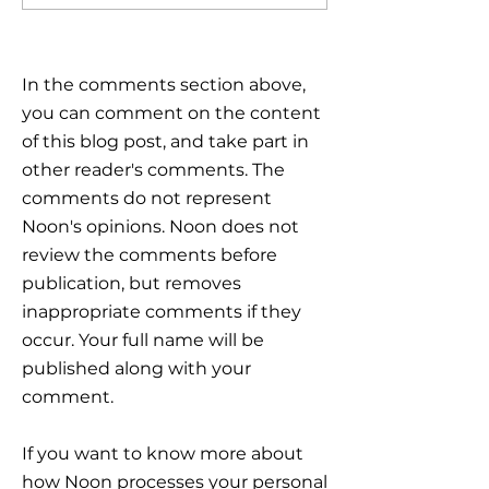
Global Markets: How to
the plan
Navigate Uncertain
Times?
In the comments section above,
you can comment on the content
of this blog post, and take part in
other reader's comments. The
comments do not represent
Noon's opinions. Noon does not
review the comments before
publication, but removes
inappropriate comments if they
occur. Your full name will be
published along with your
comment.
If you want to know more about
how Noon processes your personal