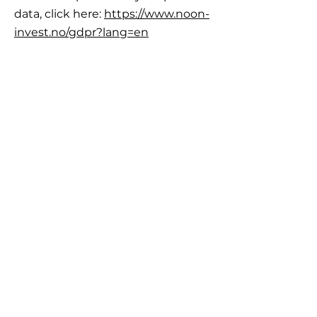
data, click here:
https://www.noon-
invest.no/gdpr?lang=en
IMPORTANT
INFORMATION
Career
Frequently Asked Questions
Legal framework, Risk and Reservations
Important information
GDPR General Data Protection Regulation
Disputes and complain
LogIn
ABOUT US
NOON INVEST AS was started and is run by
Stavanger Asset Management AS
.
Stavanger Asset Management AS
is subject to