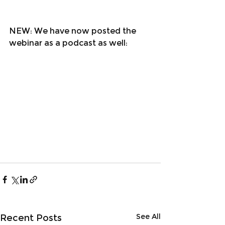
NEW: We have now posted the 
webinar as a podcast as well
:
See All
Recent Posts