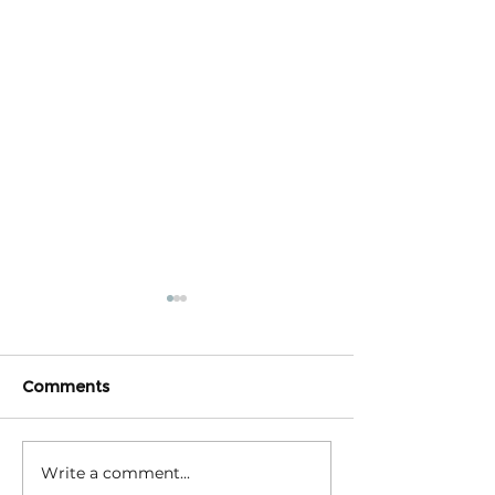
Comments
Write a comment...
Triple Challenge for
Calm reaction –