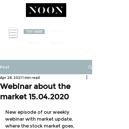
INVEST
LOG IN
TRY HERE
ABOUT
BLOGG
Post
Apr 28, 2021
1 min read
Webinar about the
market 15.04.2020
New episode of our weekly 
webinar with market update, 
where the stock market goes, 