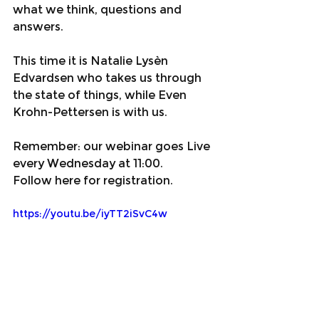
what we think, questions and 
answers.
This time it is Natalie Lysèn 
Edvardsen who takes us through 
the state of things, while Even 
Krohn-Pettersen is with us.
Remember: our webinar goes Live 
every Wednesday at 11:00.
Follow here for registration.
https://youtu.be/iyTT2iSvC4w