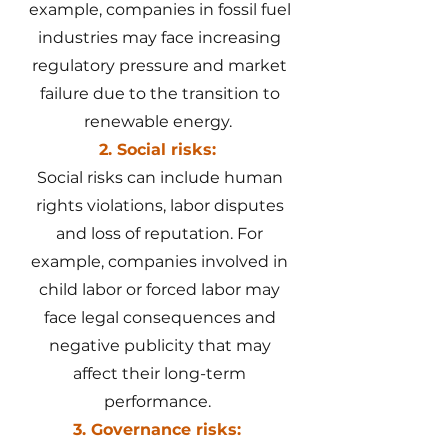
example, companies in fossil fuel
industries may face increasing
regulatory pressure and market
failure due to the transition to
renewable energy.
2. Social risks:
Social risks can include human
rights violations, labor disputes
and loss of reputation. For
example, companies involved in
child labor or forced labor may
face legal consequences and
negative publicity that may
affect their long-term
performance.
3. Governance risks: