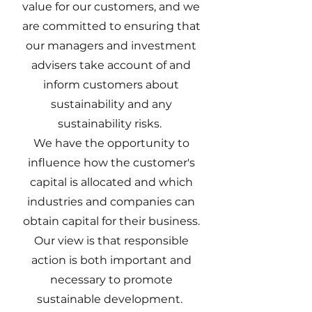
value for our customers, and we
are committed to ensuring that
our managers and investment
advisers take account of and
inform customers about
sustainability and any
sustainability risks.
We have the opportunity to
influence how the customer's
capital is allocated and which
industries and companies can
obtain capital for their business.
Our view is that responsible
action is both important and
necessary to promote
sustainable development.