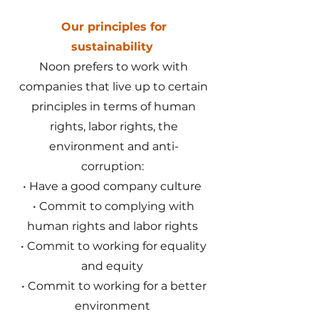
Our principles for
sustainability
Noon prefers to work with
companies that live up to certain
principles in terms of human
rights, labor rights, the
environment and anti-
corruption:
• Have a good company culture
• Commit to complying with
human rights and labor rights
• Commit to working for equality
and equity
• Commit to working for a better
environment