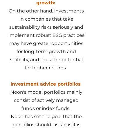
growth:
On the other hand, investments
in companies that take
sustainability risks seriously and
implement robust ESG practices
may have greater opportunities
for long-term growth and
stability, and thus the potential
for higher returns.
Investment advice portfolios
Noon's model portfolios mainly
consist of actively managed
funds or index funds.
Noon has set the goal that the
portfolios should, as far as it is