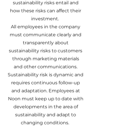
sustainability risks entail and
how these risks can affect their
investment.
All employees in the company
must communicate clearly and
transparently about
sustainability risks to customers
through marketing materials
and other communications.
Sustainability risk is dynamic and
requires continuous follow-up
and adaptation. Employees at
Noon must keep up to date with
developments in the area of
sustainability and adapt to
changing conditions.