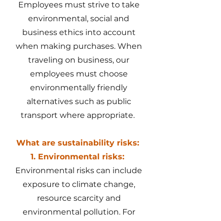
Employees must strive to take
environmental, social and
business ethics into account
when making purchases. When
traveling on business, our
employees must choose
environmentally friendly
alternatives such as public
transport where appropriate.
What are sustainability risks:
1. Environmental risks:
Environmental risks can include
exposure to climate change,
resource scarcity and
environmental pollution. For