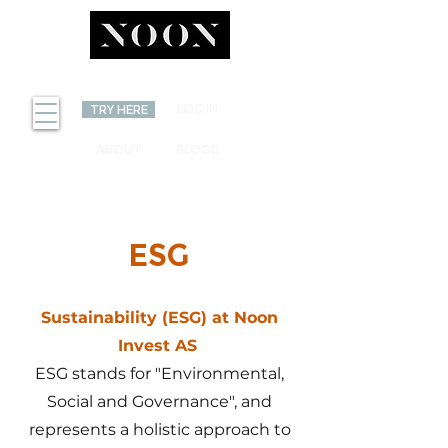
INVEST
LOG IN
TRY HERE
ABOUT
BLOGG
ESG
Sustainability (ESG) at Noon
Invest AS
ESG stands for "Environmental,
Social and Governance", and
represents a holistic approach to