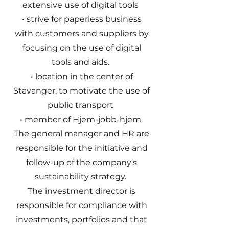
extensive use of digital tools
• strive for paperless business
with customers and suppliers by
focusing on the use of digital
tools and aids.
• location in the center of
Stavanger, to motivate the use of
public transport
• member of Hjem-jobb-hjem
The general manager and HR are
responsible for the initiative and
follow-up of the company's
sustainability strategy.
The investment director is
responsible for compliance with
investments, portfolios and that