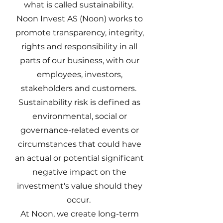
what is called sustainability.
Noon Invest AS (Noon) works to
promote transparency, integrity,
rights and responsibility in all
parts of our business, with our
employees, investors,
stakeholders and customers.
Sustainability risk is defined as
environmental, social or
governance-related events or
circumstances that could have
an actual or potential significant
negative impact on the
investment's value should they
occur.
At Noon, we create long-term