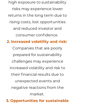
high exposure to sustainability
risks may experience lower
returns in the long term due to
rising costs, lost opportunities
and reduced investor and
consumer confidence.
2. Increased volatility and risk:
Companies that are poorly
prepared for sustainability
challenges may experience
increased volatility and risk to
their financial results due to
unexpected events and
negative reactions from the
market.
3. Opportunities for sustainable