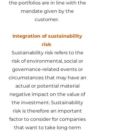
the portfolios are in line with the
mandate given by the
customer.
Integration of sustainability
risk
Sustainability risk refers to the
risk of environmental, social or
governance-related events or
circumstances that may have an
actual or potential material
negative impact on the value of
the investment. Sustainability
risk is therefore an important
factor to consider for companies
that want to take long-term