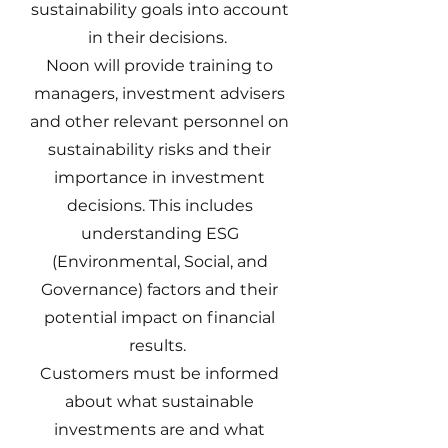
sustainability goals into account
in their decisions.
Noon will provide training to
managers, investment advisers
and other relevant personnel on
sustainability risks and their
importance in investment
decisions. This includes
understanding ESG
(Environmental, Social, and
Governance) factors and their
potential impact on financial
results.
Customers must be informed
about what sustainable
investments are and what