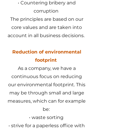
• Countering bribery and
corruption
The principles are based on our
core values and are taken into
account in all business decisions.
Reduction of environmental
footprint
As a company, we have a
continuous focus on reducing
our environmental footprint. This
may be through small and large
measures, which can for example
be:
• waste sorting
• strive for a paperless office with