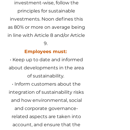
investment-wise, follow the
principles for sustainable
investments. Noon defines this
as 80% or more on average being
in line with Article 8 and/or Article
9.
Employees must:
• Keep up to date and informed
about developments in the area
of sustainability.
• Inform customers about the
integration of sustainability risks
and how environmental, social
and corporate governance-
related aspects are taken into
account, and ensure that the