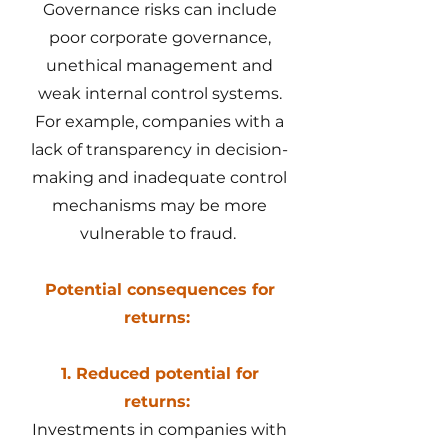
Governance risks can include
poor corporate governance,
unethical management and
weak internal control systems.
For example, companies with a
lack of transparency in decision-
making and inadequate control
mechanisms may be more
vulnerable to fraud.
Potential consequences for
returns:
1. Reduced potential for
returns:
Investments in companies with