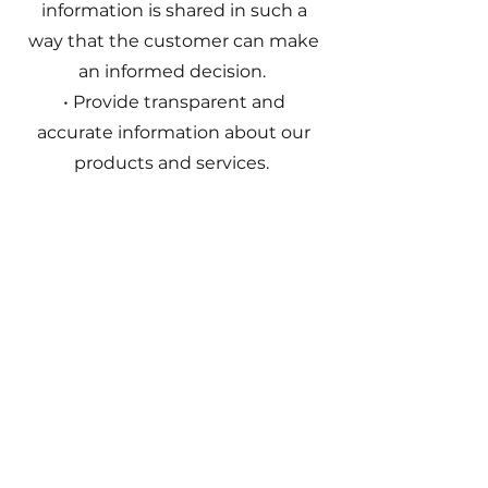
information is shared in such a
way that the customer can make
an informed decision.
• Provide transparent and
accurate information about our
products and services.
Consideration of the most
important negative
consequences of sustainability
risks
Noon considers negative effects
of investment decisions using
exclusion. Fund companies and
products can be excluded if they
contribute to or are themselves