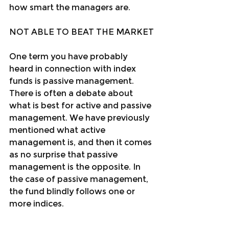
how smart the managers are.
NOT ABLE TO BEAT THE MARKET
One term you have probably 
heard in connection with index 
funds is passive management. 
There is often a debate about 
what is best for active and passive 
management. We have previously 
mentioned what active 
management is, and then it comes 
as no surprise that passive 
management is the opposite. In 
the case of passive management, 
the fund blindly follows one or 
more indices.