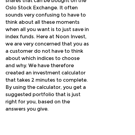
shares that can be bought on the 
Oslo Stock Exchange. It often 
sounds very confusing to have to 
think about all these moments 
when all you want is to just save in 
index funds. Here at Noon Invest, 
we are very concerned that you as 
a customer do not have to think 
about which indices to choose 
and why. We have therefore 
created an investment calculator 
that takes 2 minutes to complete. 
By using the calculator, you get a 
suggested portfolio that is just 
right for you, based on the 
answers you give.