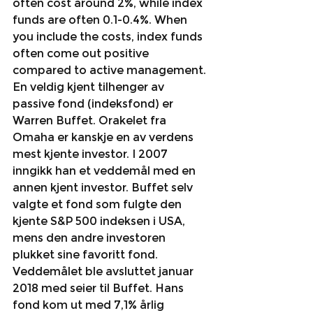
often cost around 2%, while index 
funds are often 0.1-0.4%. When 
you include the costs, index funds 
often come out positive 
compared to active management.
En veldig kjent tilhenger av 
passive fond (indeksfond) er 
Warren Buffet. Orakelet fra 
Omaha er kanskje en av verdens 
mest kjente investor. I 2007 
inngikk han et veddemål med en 
annen kjent investor. Buffet selv 
valgte et fond som fulgte den 
kjente S&P 500 indeksen i USA, 
mens den andre investoren 
plukket sine favoritt fond. 
Veddemålet ble avsluttet januar 
2018 med seier til Buffet. Hans 
fond kom ut med 7,1% årlig 