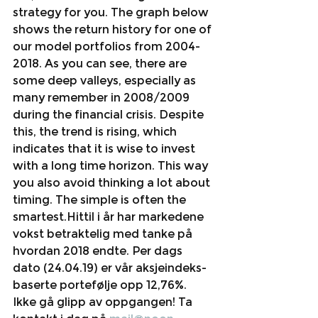
strategy for you. The graph below 
shows the return history for one of 
our model portfolios from 2004-
2018. As you can see, there are 
some deep valleys, especially as 
many remember in 2008/2009 
during the financial crisis. Despite 
this, the trend is rising, which 
indicates that it is wise to invest 
with a long time horizon. This way 
you also avoid thinking a lot about 
timing. The simple is often the 
smartest.Hittil i år har markedene 
vokst betraktelig med tanke på 
hvordan 2018 endte. Per dags 
dato (24.04.19) er vår aksjeindeks-
baserte portefølje opp 12,76%. 
Ikke gå glipp av oppgangen! Ta 