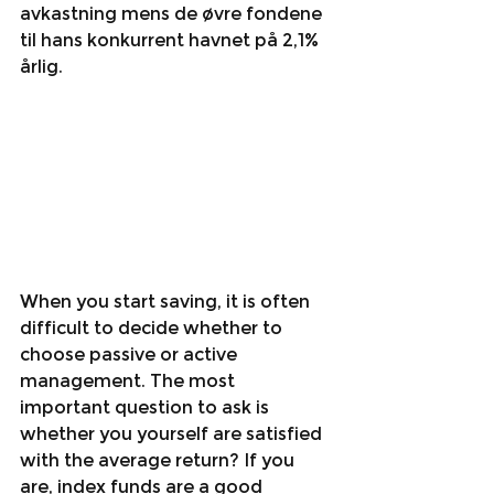
avkastning mens de øvre fondene 
til hans konkurrent havnet på 2,1% 
årlig. 
When you start saving, it is often 
difficult to decide whether to 
choose passive or active 
management. The most 
important question to ask is 
whether you yourself are satisfied 
with the average return? If you 
are, index funds are a good 