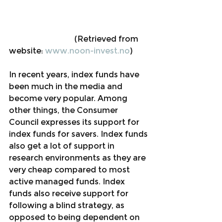
                                 (Retrieved from 
website: 
www.noon-invest.no
)
In recent years, index funds have 
been much in the media and 
become very popular. Among 
other things, the Consumer 
Council expresses its support for 
index funds for savers. Index funds 
also get a lot of support in 
research environments as they are 
very cheap compared to most 
active managed funds. Index 
funds also receive support for 
following a blind strategy, as 
opposed to being dependent on 