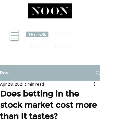
INVEST
LOG IN
TRY HERE
ABOUT
BLOGG
Post
Apr 28, 2021
3 min read
Does betting in the
stock market cost more
than it tastes?