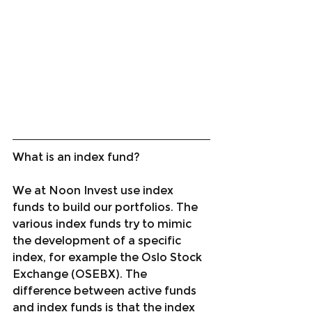
What is an index fund?
We at Noon Invest use index 
funds to build our portfolios. The 
various index funds try to mimic 
the development of a specific 
index, for example the Oslo Stock 
Exchange (OSEBX). The 
difference between active funds 
and index funds is that the index 