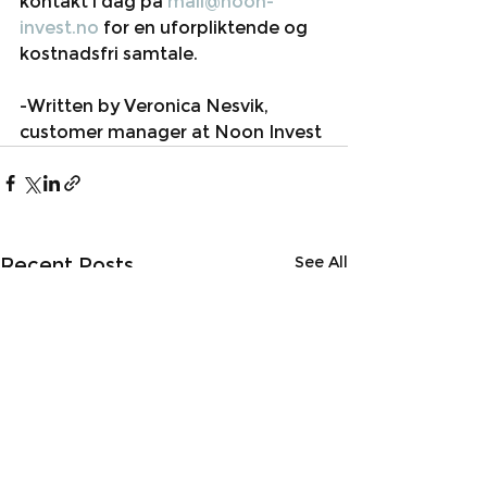
kontakt i dag på 
mail@noon-
invest.no
 for en uforpliktende og 
kostnadsfri samtale. 
-Written by Veronica Nesvik, 
customer manager at Noon Invest
See All
Recent Posts