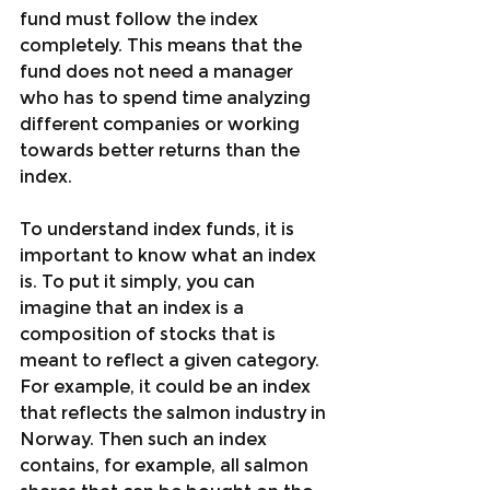
fund must follow the index 
completely. This means that the 
fund does not need a manager 
who has to spend time analyzing 
different companies or working 
towards better returns than the 
index.
To understand index funds, it is 
important to know what an index 
is. To put it simply, you can 
imagine that an index is a 
composition of stocks that is 
meant to reflect a given category. 
For example, it could be an index 
that reflects the salmon industry in 
Norway. Then such an index 
contains, for example, all salmon 