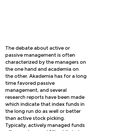
The debate about active or 
passive management is often 
characterized by the managers on 
the one hand and academia on 
the other. Akademia has for a long 
time favored passive 
management, and several 
research reports have been made 
which indicate that index funds in 
the long run do as well or better 
than active stock picking. 
Typically, actively managed funds 