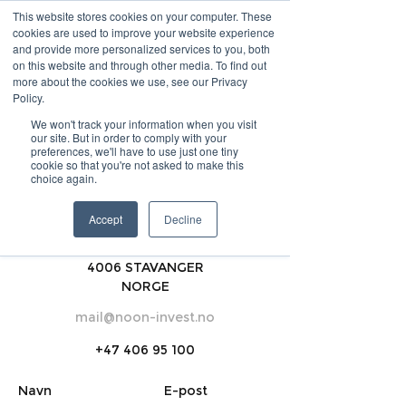
This website stores cookies on your computer. These
cookies are used to improve your website experience
and provide more personalized services to you, both
INVEST
on this website and through other media. To find out
more about the cookies we use, see our Privacy
Policy.
LOGG INN
PRØV HER
We won't track your information when you visit
OM OSS
BLOGG
our site. But in order to comply with your
preferences, we'll have to use just one tiny
cookie so that you're not asked to make this
choice again.
KONTAKT OSS
Accept
Decline
Nedre Holmegate 30,
4006 STAVANGER
NORGE
mail@noon-invest.no
+47 406 95 100