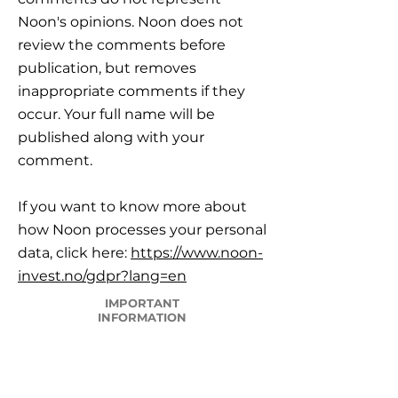
Noon's opinions. Noon does not
review the comments before
publication, but removes
inappropriate comments if they
occur. Your full name will be
published along with your
comment.
If you want to know more about
how Noon processes your personal
data, click here:
https://www.noon-
invest.no/gdpr?lang=en
IMPORTANT
INFORMATION
Career
Frequently Asked Questions
Legal framework, Risk and Reservations