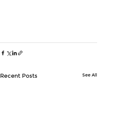
See All
Recent Posts