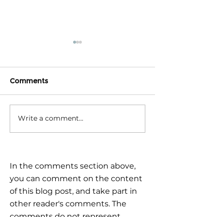
Comments
Write a comment...
Triple Challenge for
Calm reaction –
Global Markets: How to
the plan
Navigate Uncertain
Times?
In the comments section above,
you can comment on the content
of this blog post, and take part in
other reader's comments. The
comments do not represent