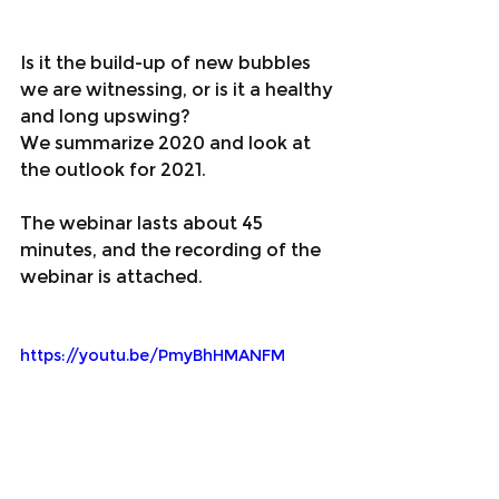
Is it the build-up of new bubbles 
we are witnessing, or is it a healthy 
and long upswing?
We summarize 2020 and look at 
the outlook for 2021.
The webinar lasts about 45 
minutes, and the recording of the 
webinar is attached. 
https://youtu.be/PmyBhHMANFM