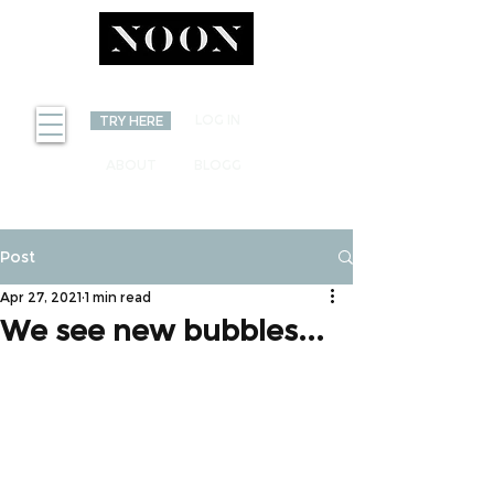
INVEST
LOG IN
TRY HERE
ABOUT
BLOGG
Post
Apr 27, 2021
1 min read
We see new bubbles...