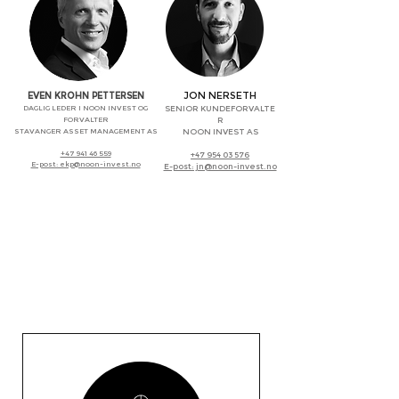
JON NERSETH
EVEN KROHN PETTERSEN
DAGLIG LEDER I NOON INVEST OG
SENIOR KUNDEFORVALTE
FORVALTER
R
STAVANGER ASSET MANAGEMENT AS
NOON INVEST AS
+47 941 46 559
+47 954 03 576
E-post: ekp@noon-invest.no
E-post: jn@noon-invest.no