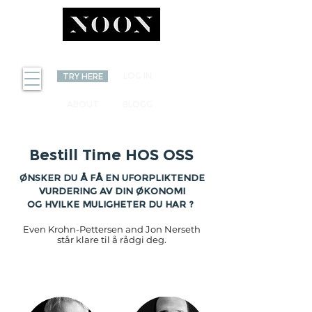
INVEST
LOG IN
TRY HERE
ABOUT
BLOGG
Bestill Time HOS OSS
ØNSKER DU Å FÅ EN UFORPLIKTENDE
VURDERING AV DIN ØKONOMI
OG HVILKE MULIGHETER DU HAR ?
Even Krohn-Pettersen and Jon Nerseth
står klare til å rådgi deg.