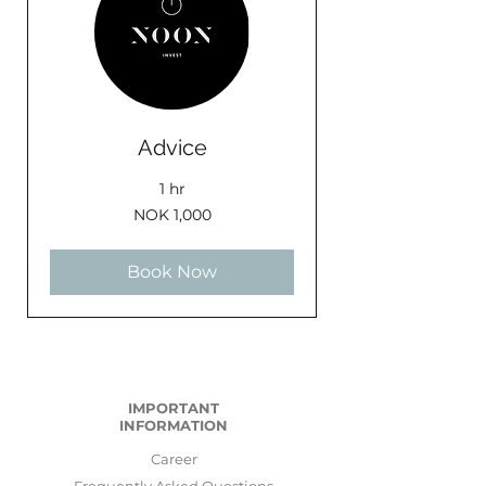
Advice
1 hr
1,000
NOK 1,000
Norwegian
kroner
Book Now
IMPORTANT
INFORMATION
Career