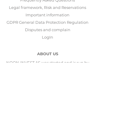
Frequently Asked Questions
Legal framework, Risk and Reservations
Important information
GDPR General Data Protection Regulation
Disputes and complain
LogIn
ABOUT US
NOON INVEST AS was started and is run by
Stavanger Asset Management AS
.
Stavanger Asset Management AS
is subject to
supervision by
Finanstilsynet
and is
responsible for operations and investment
activity. Our solution has been developed in
collaboration with
Saxo Bank
and
Nordnet
.
CONTACT US
NOON INVEST AS