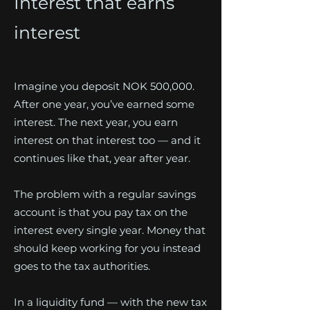
Interest that earns
interest
Imagine you deposit NOK 500,000.
After one year, you’ve earned some
interest. The next year, you earn
interest on that interest too — and it
continues like that, year after year.
The problem with a regular savings
account is that you pay tax on the
interest every single year. Money that
should keep working for you instead
goes to the tax authorities.
In a liquidity fund — with the new tax