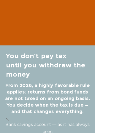
You don’t pay tax
until you withdraw the
money
From 2026, a highly favorable rule
applies: returns from bond funds
are not taxed on an ongoing basis.
You decide when the tax is due —
and that changes everything.
Bank savings account — as it has always
been