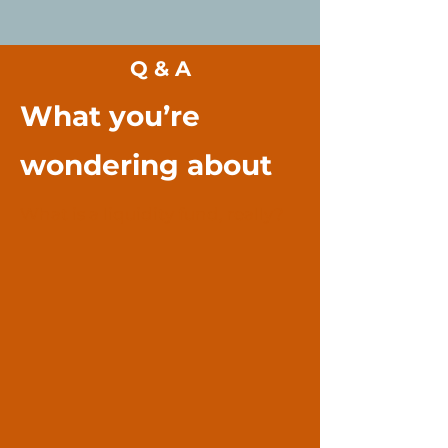
Q & A
What you’re
wondering about
What is a liquidity fund, really?