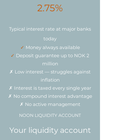
2.75%
Typical interest rate at major banks
today
✓
Money always available
✓
Deposit guarantee up to NOK 2
million
✗ Low interest — struggles against
inflation
✗ Interest is taxed every single year
✗ No compound interest advantage
✗ No active management
NOON LIQUIDITY ACCOUNT
Your liquidity account