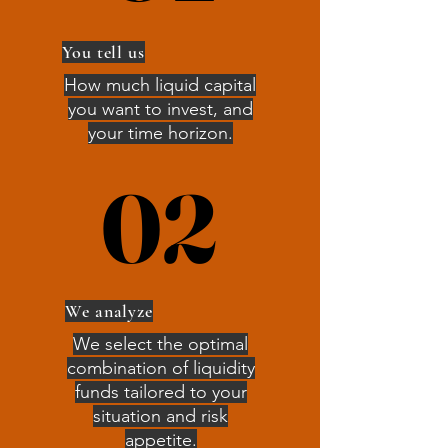
You tell us
How much liquid capital
you want to invest, and
your time horizon.
02
02
We analyze
We select the optimal
combination of liquidity
funds tailored to your
situation and risk
appetite.