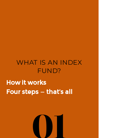
WHAT IS AN INDEX
FUND?
How it works
Four steps — that’s all
01
01