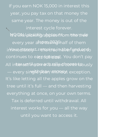
If you earn NOK 15,000 in interest this
year, you pay tax on that money the
same year. The money is out of the
interest cycle forever.
NOON Liquidity Account — new rule
It’s like picking apples from the tree
from 2026
every year and eating half of them
Your interest remains in the fund and
immediately — the tree never grows to
continues to earn interest. You don’t pay
its full size.
tax until you actually choose to
All interest income is taxed continuously
withdraw money.
— every single year, without exception.
It’s like letting all the apples grow on the
tree until it’s full — and then harvesting
everything at once, on your own terms.
Tax is deferred until withdrawal. All
interest works for you — all the way
until you want to access it.