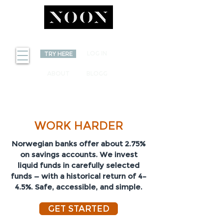
INVEST
LOG IN
TRY HERE
ABOUT
BLOGG
YOUR SAVINGS CAN
WORK HARDER
Norwegian banks offer about 2.75%
on savings accounts. We invest
liquid funds in carefully selected
funds — with a historical return of 4–
4.5%. Safe, accessible, and simple.
GET STARTED