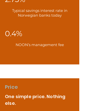
Typical savings interest rate in
Norwegian banks today
0.4%
NOON’s management fee
Price
One simple price. Nothing
else.