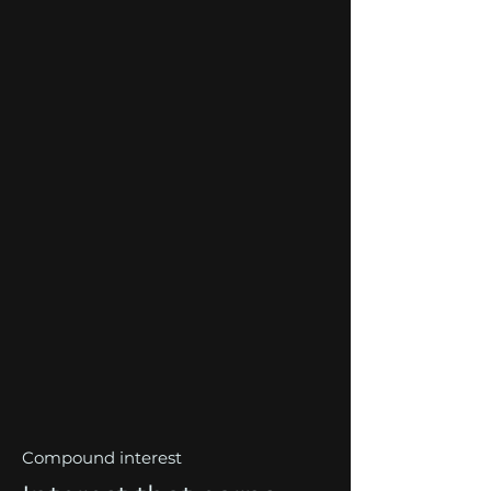
Compound interest