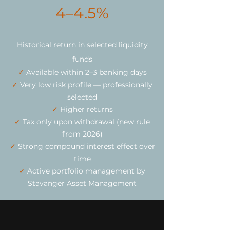
4–4.5%
Historical return in selected liquidity
funds
✓
Available within 2–3 banking days
✓
Very low risk profile — professionally
selected
✓
Higher returns
✓
Tax only upon withdrawal (new rule
from 2026)
✓
Strong compound interest effect over
time
✓
Active portfolio management by
Stavanger Asset Management