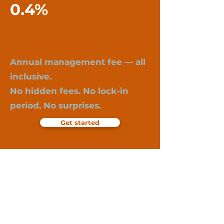
0.4%
Annual management fee — all
inclusive.
No hidden fees. No lock-in
period. No surprises.
Get started
Important information:
Past performance is not a guarantee of
future returns. Investments in funds
involve risk, including the possible loss
of invested capital. Liquidity funds are
not bank deposits and are not covered