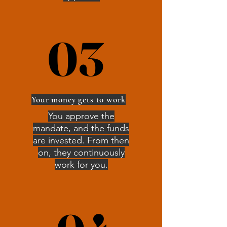
03
03
Your money gets to work
You approve the
mandate, and the funds
are invested. From then
on, they continuously
work for you.