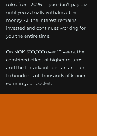
rules from 2026 — you don’t pay tax
until you actually withdraw the
money. All the interest remains
invested and continues working for
you the entire time.
On NOK 500,000 over 10 years, the
combined effect of higher returns
and the tax advantage can amount
to hundreds of thousands of kroner
extra in your pocket.