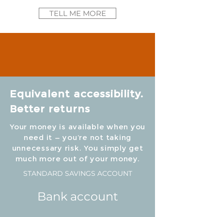
TELL ME MORE
Equivalent accessibility.
Better returns
Your money is available when you
need it — you’re not taking
unnecessary risk. You simply get
much more out of your money.
STANDARD SAVINGS ACCOUNT
Bank account