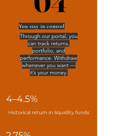
04
04
You stay in control
Through our portal, you
can track returns,
portfolio, and
performance. Withdraw
whenever you want —
it’s your money.
4–4.5%
Historical return in liquidity funds
2.75%