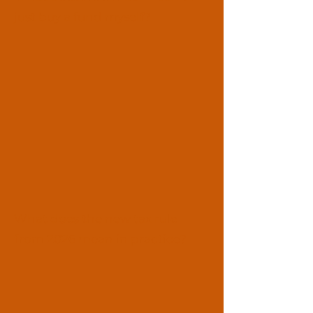
just buy a fund myself?
What does the new tax rule
from 2026 mean in practice?