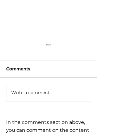
Comments
Write a comment...
Triple Challenge for
Calm reaction –
Global Markets: How to
the plan
Navigate Uncertain
Times?
In the comments section above,
you can comment on the content