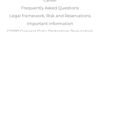
Career
Frequently Asked Questions
Legal framework, Risk and Reservations
Important information
GDPR General Data Protection Regulation
Disputes and complain
LogIn
ABOUT US
NOON INVEST AS was started and is run by
Stavanger Asset Management AS
.
Stavanger Asset Management AS
is subject to
supervision by
Finanstilsynet
and is
responsible for operations and investment
activity. Our solution has been developed in
collaboration with
Saxo Bank
and
Nordnet
.
CONTACT US