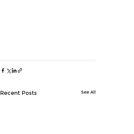
See All
Recent Posts