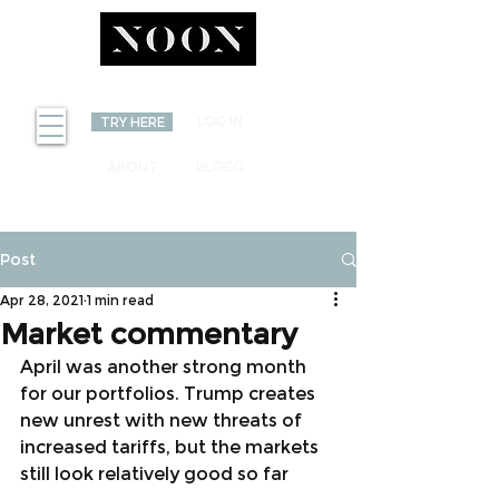
INVEST
LOG IN
TRY HERE
ABOUT
BLOGG
Post
Apr 28, 2021
1 min read
Market commentary
April was another strong month 
for our portfolios. Trump creates 
new unrest with new threats of 
increased tariffs, but the markets 
still look relatively good so far