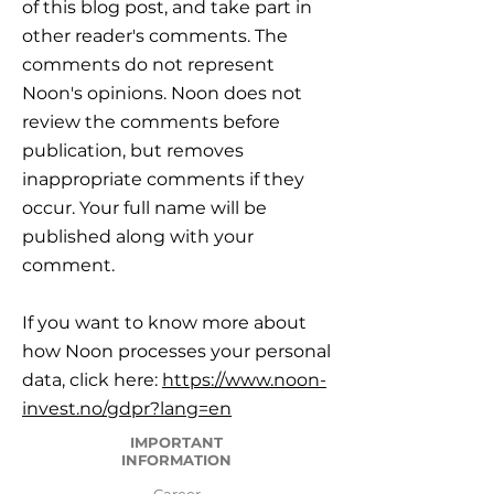
of this blog post, and take part in
other reader's comments. The
comments do not represent
Noon's opinions. Noon does not
review the comments before
publication, but removes
inappropriate comments if they
occur. Your full name will be
published along with your
comment.
If you want to know more about
how Noon processes your personal
data, click here:
https://www.noon-
invest.no/gdpr?lang=en
IMPORTANT
INFORMATION