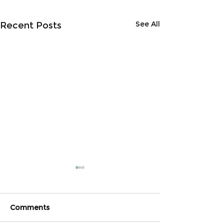
See All
Recent Posts
Comments