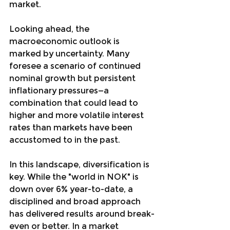
market.
Looking ahead, the 
macroeconomic outlook is 
marked by uncertainty. Many 
foresee a scenario of continued 
nominal growth but persistent 
inflationary pressures—a 
combination that could lead to 
higher and more volatile interest 
rates than markets have been 
accustomed to in the past.
In this landscape, diversification is 
key. While the "world in NOK" is 
down over 6% year-to-date, a 
disciplined and broad approach 
has delivered results around break-
even or better. In a market 