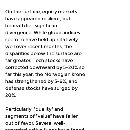
On the surface, equity markets 
have appeared resilient, but 
beneath lies significant 
divergence. While global indices 
seem to have held up relatively 
well over recent months, the 
disparities below the surface are 
far greater. Tech stocks have 
corrected downward by 5–20% so 
far this year, the Norwegian krone 
has strengthened by 5–6%, and 
defense stocks have surged by 
20%.
Particularly, "quality" and 
segments of "value" have fallen 
out of favor. Several well-