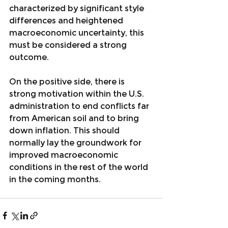
characterized by significant style 
differences and heightened 
macroeconomic uncertainty, this 
must be considered a strong 
outcome.
On the positive side, there is 
strong motivation within the U.S. 
administration to end conflicts far 
from American soil and to bring 
down inflation. This should 
normally lay the groundwork for 
improved macroeconomic 
conditions in the rest of the world 
in the coming months.