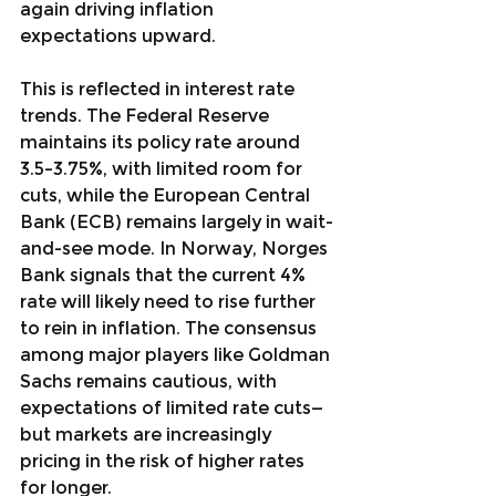
again driving inflation 
expectations upward.
This is reflected in interest rate 
trends. The Federal Reserve 
maintains its policy rate around 
3.5–3.75%, with limited room for 
cuts, while the European Central 
Bank (ECB) remains largely in wait-
and-see mode. In Norway, Norges 
Bank signals that the current 4% 
rate will likely need to rise further 
to rein in inflation. The consensus 
among major players like Goldman 
Sachs remains cautious, with 
expectations of limited rate cuts—
but markets are increasingly 
pricing in the risk of higher rates 
for longer.