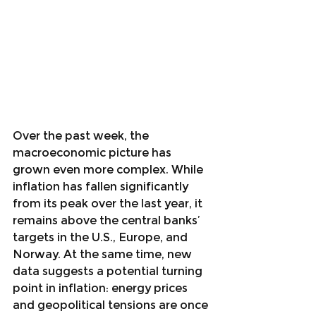
Over the past week, the 
macroeconomic picture has 
grown even more complex. While 
inflation has fallen significantly 
from its peak over the last year, it 
remains above the central banks’ 
targets in the U.S., Europe, and 
Norway. At the same time, new 
data suggests a potential turning 
point in inflation: energy prices 
and geopolitical tensions are once 