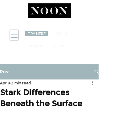
INVEST
LOG IN
TRY HERE
ABOUT
BLOGG
Post
Apr 8
2 min read
Stark Differences
Beneath the Surface