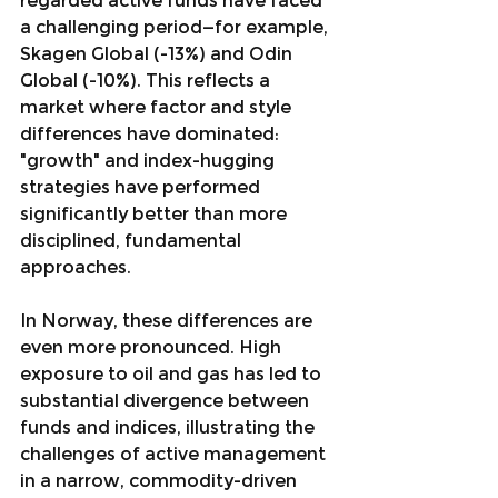
regarded active funds have faced 
a challenging period—for example, 
Skagen Global (-13%) and Odin 
Global (-10%). This reflects a 
market where factor and style 
differences have dominated: 
"growth" and index-hugging 
strategies have performed 
significantly better than more 
disciplined, fundamental 
approaches.
In Norway, these differences are 
even more pronounced. High 
exposure to oil and gas has led to 
substantial divergence between 
funds and indices, illustrating the 
challenges of active management 
in a narrow, commodity-driven 