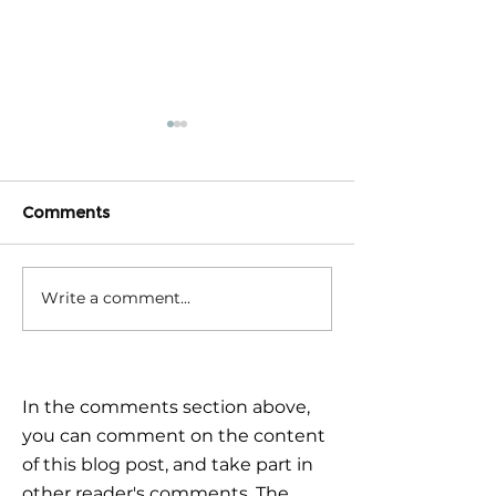
Comments
Write a comment...
Triple Challenge for
Calm reaction –
Global Markets: How to
the plan
Navigate Uncertain
Times?
In the comments section above,
you can comment on the content
of this blog post, and take part in
other reader's comments. The