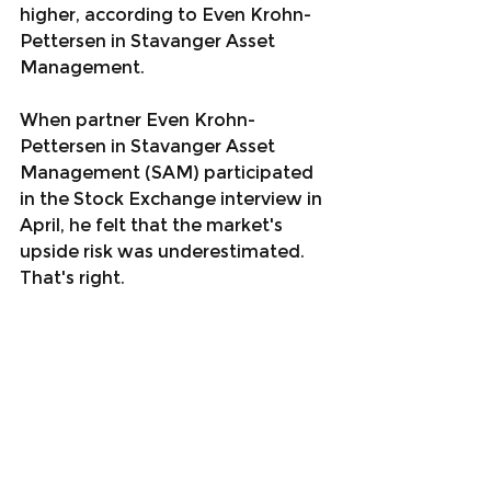
higher, according to Even Krohn-
Pettersen in Stavanger Asset 
Management.
When partner Even Krohn-
Pettersen in Stavanger Asset 
Management (SAM) participated 
in the Stock Exchange interview in 
April, he felt that the market's 
upside risk was underestimated. 
That's right.