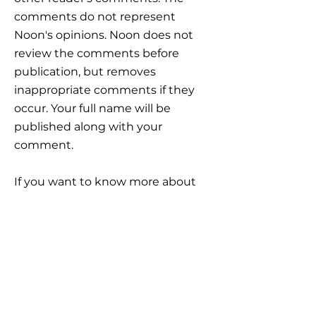
comments do not represent
Noon's opinions. Noon does not
review the comments before
publication, but removes
inappropriate comments if they
occur. Your full name will be
published along with your
comment.
If you want to know more about
how Noon processes your personal
data, click here:
https://www.noon-
invest.no/gdpr?lang=en
IMPORTANT
INFORMATION
Career
Frequently Asked Questions