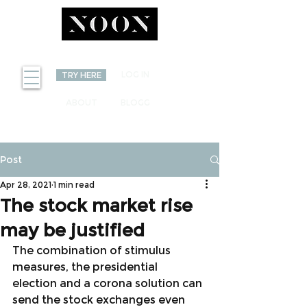
INVEST
LOG IN
TRY HERE
ABOUT
BLOGG
Post
Apr 28, 2021
1 min read
The stock market rise
may be justified
The combination of stimulus 
measures, the presidential 
election and a corona solution can 
send the stock exchanges even 