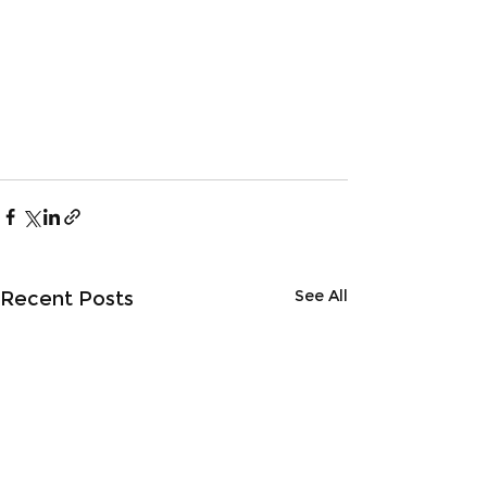
See All
Recent Posts