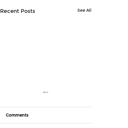
See All
Recent Posts
Comments