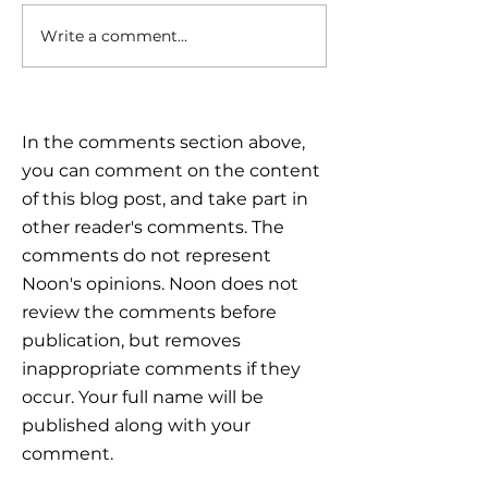
Write a comment...
Triple Challenge for
Calm reaction –
Global Markets: How to
the plan
Navigate Uncertain
Times?
In the comments section above,
you can comment on the content
of this blog post, and take part in
other reader's comments. The
comments do not represent
Noon's opinions. Noon does not
review the comments before
publication, but removes
inappropriate comments if they
occur. Your full name will be
published along with your
comment.