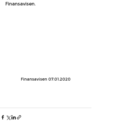
Finansavisen.
Finansavisen 07.01.2020