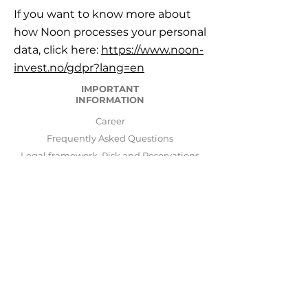
If you want to know more about
how Noon processes your personal
data, click here:
https://www.noon-
invest.no/gdpr?lang=en
IMPORTANT
INFORMATION
Career
Frequently Asked Questions
Legal framework, Risk and Reservations
Important information
GDPR General Data Protection Regulation
Disputes and complain
LogIn
ABOUT US
NOON INVEST AS was started and is run by
Stavanger Asset Management AS
.