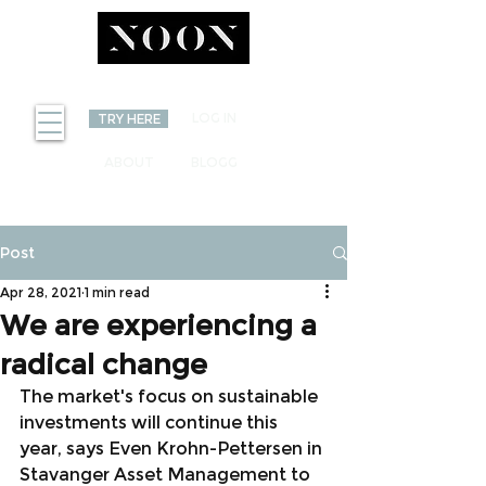
INVEST
LOG IN
TRY HERE
ABOUT
BLOGG
Post
Apr 28, 2021
1 min read
We are experiencing a
radical change
The market's focus on sustainable 
investments will continue this 
year, says Even Krohn-Pettersen in 
Stavanger Asset Management to 