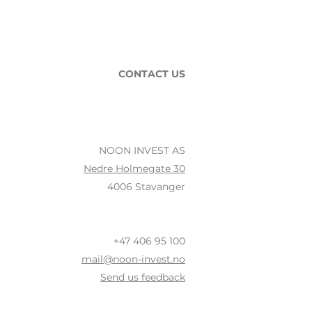
CONTACT US
NOON INVEST AS
Nedre Holmegate 30
4006 Stavanger
+47 406 95 100
mail@noon-invest.no
Send us feedback