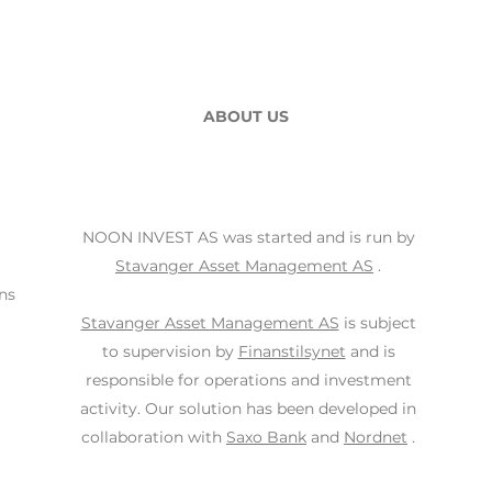
ABOUT US
NOON INVEST AS was started and is run by
Stavanger Asset Management AS
.
ns
Stavanger Asset Management AS
is subject
to supervision by
Finanstilsynet
and is
responsible for operations and investment
activity. Our solution has been developed in
collaboration with
Saxo Bank
and
Nordnet
.