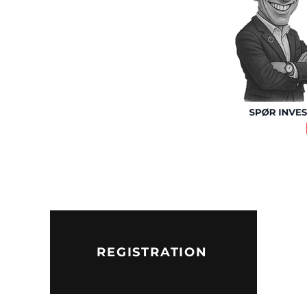
REGISTRATION