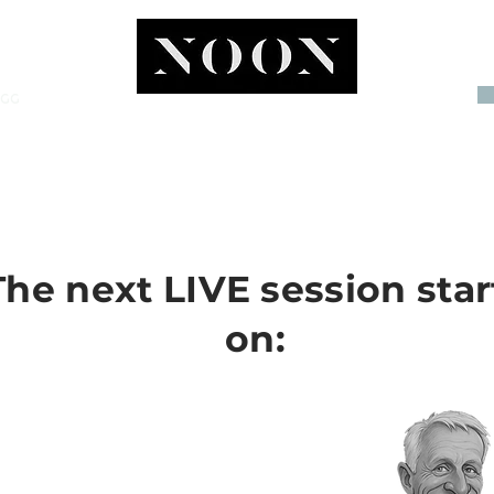
OGG
INVEST
The next LIVE session star
on: