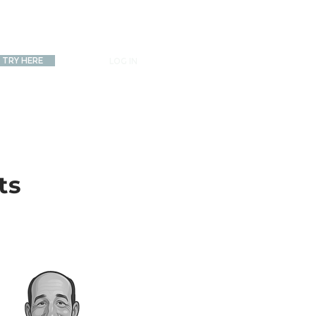
TRY HERE
LOG IN
ts