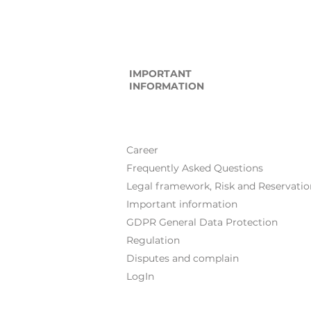
IMPORTANT
INFORMATION
Career
Frequently Asked Questions
Legal framework, Risk and Reservatio
Important information
GDPR General Data Protection
Regulation
Disputes and complain
LogIn